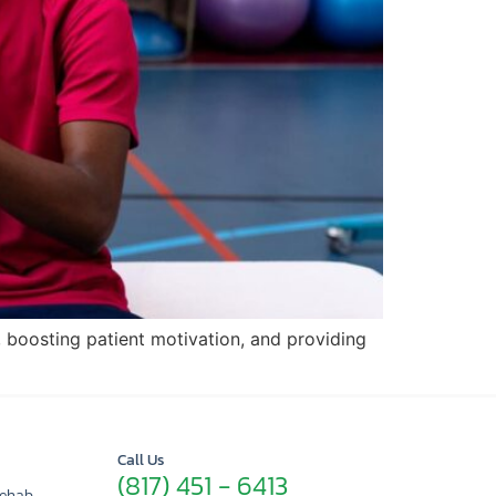
 boosting patient motivation, and providing
Call Us
(817) 451 - 6413
Rehab