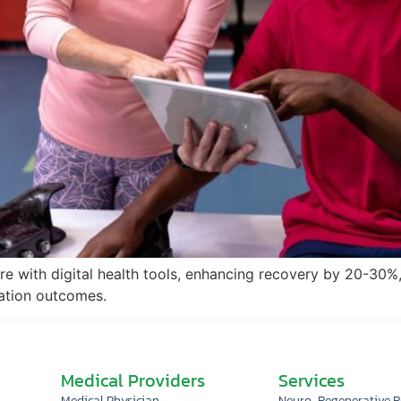
re with digital health tools, enhancing recovery by 20-30%,
tation outcomes.
Medical Providers
Services
Medical Physician
Neuro-Regenerative 