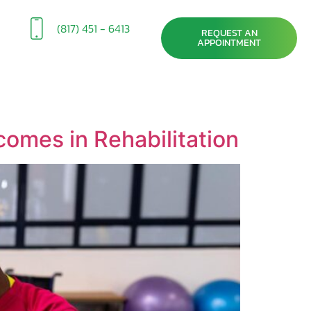
(817) 451 - 6413
REQUEST AN
APPOINTMENT
comes in Rehabilitation