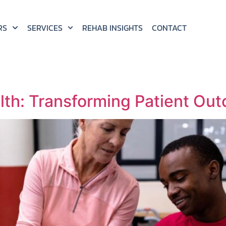
RS
SERVICES
REHAB INSIGHTS
CONTACT
lth: Transforming Patient Out