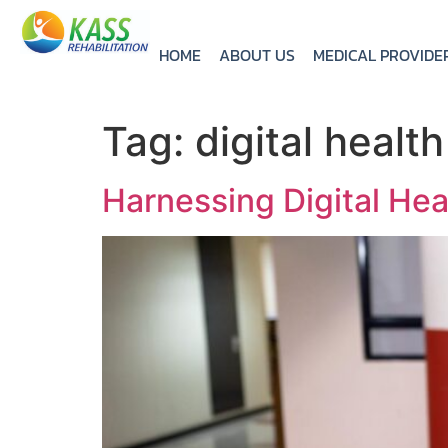
HOME
ABOUT US
MEDICAL PROVIDE
Tag:
digital health
Harnessing Digital Hea