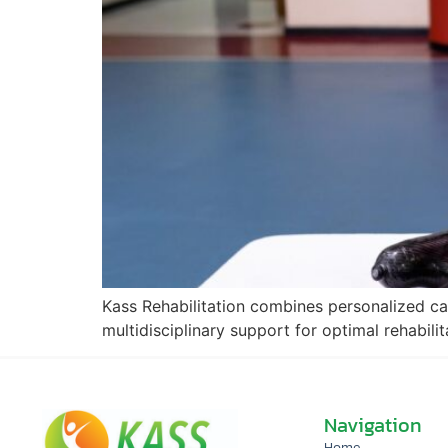
Kass Rehabilitation combines personalized ca
multidisciplinary support for optimal rehabili
Navigation
Home