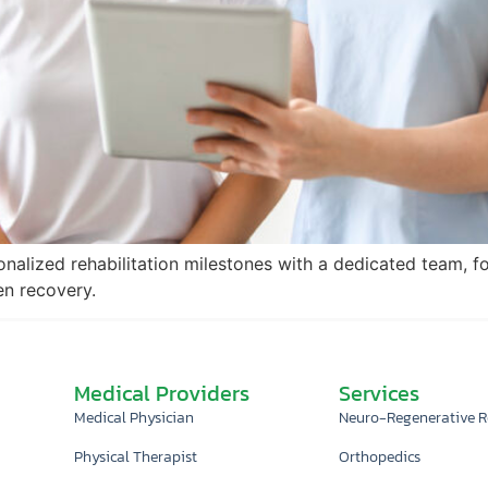
onalized rehabilitation milestones with a dedicated team, f
en recovery.
Medical Providers
Services
Medical Physician
Neuro-Regenerative 
Physical Therapist
Orthopedics