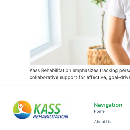
Kass Rehabilitation emphasizes tracking pers
collaborative support for effective, goal-driv
Navigation
Home
About Us