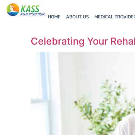
HOME
ABOUT US
MEDICAL PROVIDE
Celebrating Your Rehab