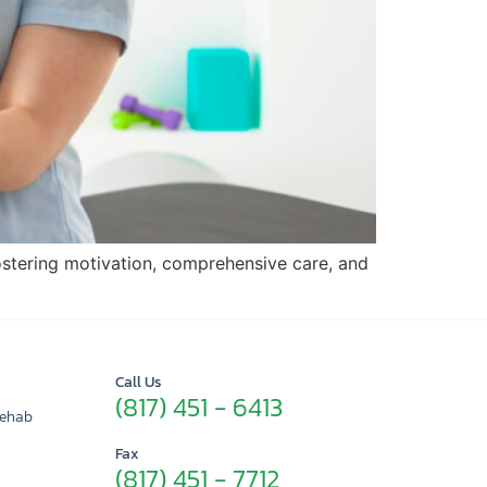
ostering motivation, comprehensive care, and
Call Us
(817) 451 - 6413
Rehab
Fax
(817) 451 - 7712