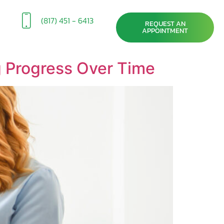
(817) 451 - 6413
REQUEST AN
APPOINTMENT
g Progress Over Time