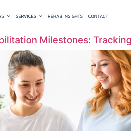
RS
SERVICES
REHAB INSIGHTS
CONTACT
ilitation Milestones: Trackin