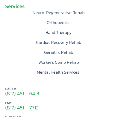
Services
Neuro-Regenerative Rehab
Orthopedics
Hand Therapy
Cardiac Recovery Rehab
Geriatric Rehab
Worker's Comp Rehab
Mental Health Services
Call Us
(817) 451 - 6413
Fax
(817) 451 - 7712