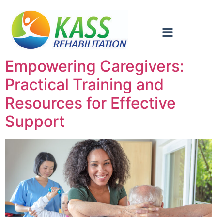
Empowering Caregivers:
Practical Training and
Resources for Effective
Support