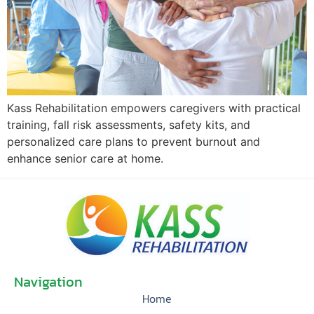
Kass Rehabilitation empowers caregivers with practical
training, fall risk assessments, safety kits, and
personalized care plans to prevent burnout and
enhance senior care at home.
Navigation
Home