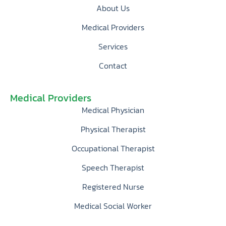
About Us
Medical Providers
Services
Contact
Medical Providers
Medical Physician
Physical Therapist
Occupational Therapist
Speech Therapist
Registered Nurse
Medical Social Worker