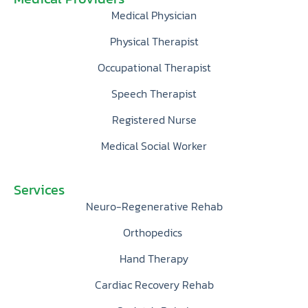
Medical Physician
Physical Therapist
Occupational Therapist
Speech Therapist
Registered Nurse
Medical Social Worker
Services
Neuro-Regenerative Rehab
Orthopedics
Hand Therapy
Cardiac Recovery Rehab