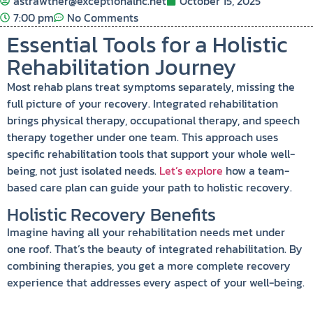
astrawther@exceptionalhc.net
October 15, 2025
7:00 pm
No Comments
Essential Tools for a Holistic
Rehabilitation Journey
Most rehab plans treat symptoms separately, missing the
full picture of your recovery. Integrated rehabilitation
brings physical therapy, occupational therapy, and speech
therapy together under one team. This approach uses
specific rehabilitation tools that support your whole well-
being, not just isolated needs.
Let’s explore
how a team-
based care plan can guide your path to holistic recovery.
Holistic Recovery Benefits
Imagine having all your rehabilitation needs met under
one roof. That’s the beauty of integrated rehabilitation. By
combining therapies, you get a more complete recovery
experience that addresses every aspect of your well-being.