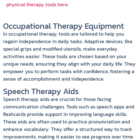
physical therapy tools here
.
Occupational Therapy Equipment
In occupational therapy, tools are tailored to help you
regain independence in daily tasks. Adaptive devices, like
special grips and modified utensils, make everyday
activities easier. These tools are chosen based on your
unique needs, ensuring they align with your daily life. They
empower you to perform tasks with confidence, fostering a
sense of accomplishment and independence.
Speech Therapy Aids
Speech therapy aids are crucial for those facing
communication challenges. Tools such as speech apps and
flashcards provide support in improving language skills.
These aids are often used to practice pronunciation and
enhance vocabulary. They offer a structured way to track
improvements, making it easier to see progress over time.