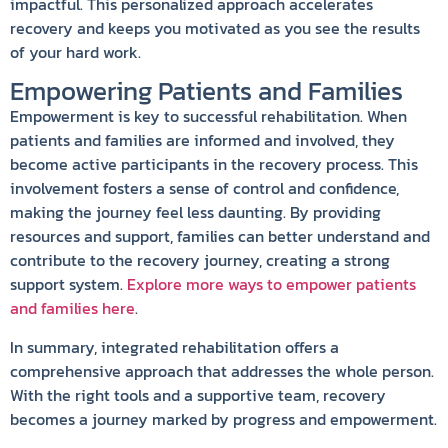
impactful. This personalized approach accelerates
recovery and keeps you motivated as you see the results
of your hard work.
Empowering Patients and Families
Empowerment is key to successful rehabilitation. When
patients and families are informed and involved, they
become active participants in the recovery process. This
involvement fosters a sense of control and confidence,
making the journey feel less daunting. By providing
resources and support, families can better understand and
contribute to the recovery journey, creating a strong
support system.
Explore more ways to empower patients
and families here
.
In summary, integrated rehabilitation offers a
comprehensive approach that addresses the whole person.
With the right tools and a supportive team, recovery
becomes a journey marked by progress and empowerment.