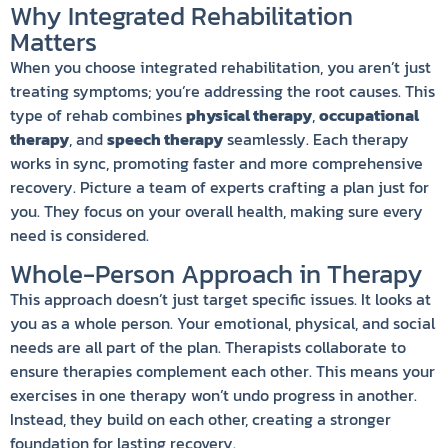
Why Integrated Rehabilitation
Matters
When you choose integrated rehabilitation, you aren’t just
treating symptoms; you’re addressing the root causes. This
type of rehab combines
physical therapy
,
occupational
therapy
, and
speech therapy
seamlessly. Each therapy
works in sync, promoting faster and more comprehensive
recovery. Picture a team of experts crafting a plan just for
you. They focus on your overall health, making sure every
need is considered.
Whole-Person Approach in Therapy
This approach doesn’t just target specific issues. It looks at
you as a whole person. Your emotional, physical, and social
needs are all part of the plan. Therapists collaborate to
ensure therapies complement each other. This means your
exercises in one therapy won’t undo progress in another.
Instead, they build on each other, creating a stronger
foundation for lasting recovery.