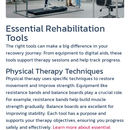
Essential Rehabilitation
Tools
The right tools can make a big difference in your
recovery journey. From equipment to digital aids, these
tools support therapy sessions and help track progress.
Physical Therapy Techniques
Physical therapy uses specific techniques to restore
movement and improve strength. Equipment like
resistance bands and balance boards play a crucial role.
For example, resistance bands help build muscle
strength gradually. Balance boards are excellent for
improving stability. Each tool has a purpose and
supports your therapy objectives, ensuring you progress
safely and effectively.
Learn more about essential