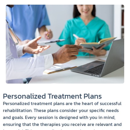
Personalized Treatment Plans
Personalized treatment plans are the heart of successful
rehabilitation. These plans consider your specific needs
and goals. Every session is designed with you in mind,
ensuring that the therapies you receive are relevant and