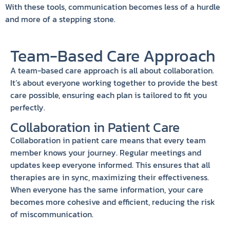
With these tools, communication becomes less of a hurdle
and more of a stepping stone.
Team-Based Care Approach
A team-based care approach is all about collaboration.
It’s about everyone working together to provide the best
care possible, ensuring each plan is tailored to fit you
perfectly.
Collaboration in Patient Care
Collaboration in patient care means that every team
member knows your journey. Regular meetings and
updates keep everyone informed. This ensures that all
therapies are in sync, maximizing their effectiveness.
When everyone has the same information, your care
becomes more cohesive and efficient, reducing the risk
of miscommunication.