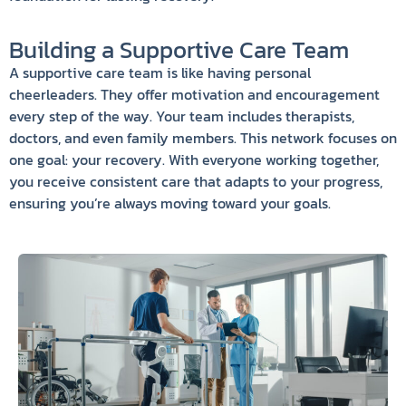
Building a Supportive Care Team
A supportive care team is like having personal
cheerleaders. They offer motivation and encouragement
every step of the way. Your team includes therapists,
doctors, and even family members. This network focuses on
one goal: your recovery. With everyone working together,
you receive consistent care that adapts to your progress,
ensuring you’re always moving toward your goals.