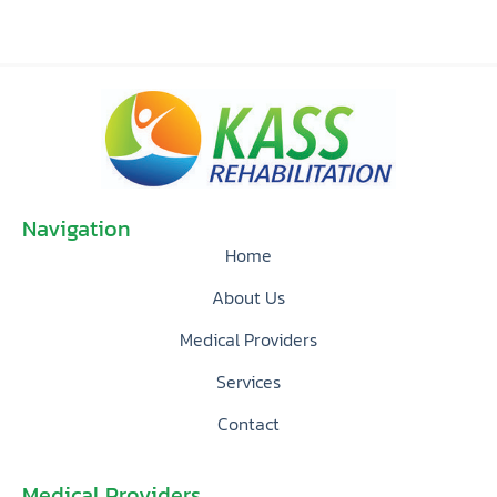
Navigation
Home
About Us
Medical Providers
Services
Contact
Medical Providers