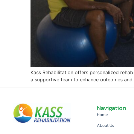
Kass Rehabilitation offers personalized rehab 
a supportive team to enhance outcomes and
Navigation
Home
About Us