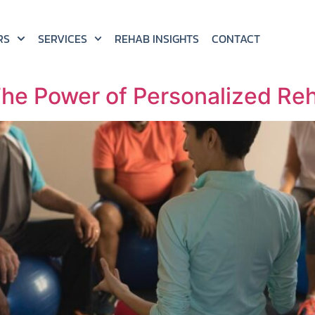
RS
SERVICES
REHAB INSIGHTS
CONTACT
he Power of Personalized Reha