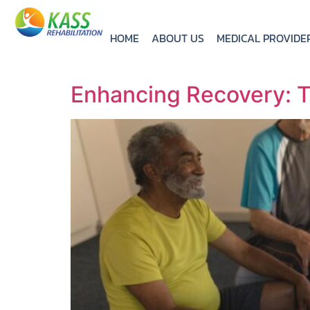
HOME
ABOUT US
MEDICAL PROVIDE
Enhancing Recovery: T