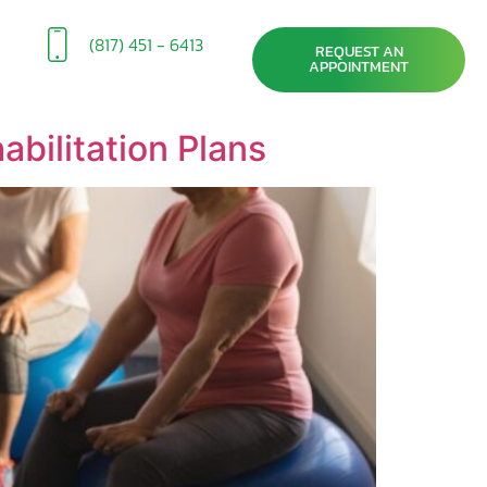
(817) 451 - 6413
REQUEST AN
APPOINTMENT
bilitation Plans