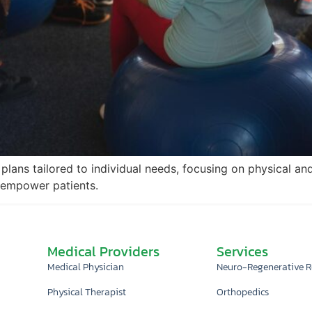
plans tailored to individual needs, focusing on physical an
 empower patients.
Medical Providers
Services
Medical Physician
Neuro-Regenerative 
Physical Therapist
Orthopedics