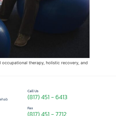
d occupational therapy, holistic recovery, and
Call Us
(817) 451 - 6413
Rehab
Fax
(817) 451 - 7712