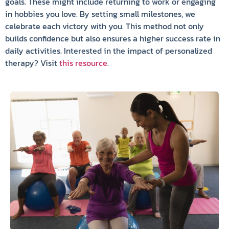
goals. These might include returning to work or engaging
in hobbies you love. By setting small milestones, we
celebrate each victory with you. This method not only
builds confidence but also ensures a higher success rate in
daily activities. Interested in the impact of personalized
therapy? Visit
this resource
.