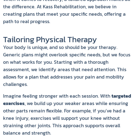
the difference. At Kass Rehabilitation, we believe in
creating plans that meet your specific needs, offering a
path to real progress.
Tailoring Physical Therapy
Your body is unique, and so should be your therapy.
Generic plans might overlook specific needs, but we focus
on what works for you. Starting with a thorough
assessment, we identify areas that need attention. This
allows for a plan that addresses your pain and mobility
challenges.
Imagine feeling stronger with each session. With
targeted
exercises
, we build up your weaker areas while ensuring
other parts remain flexible. For example, if you’ve had a
knee injury, exercises will support your knee without
straining other joints. This approach supports overall
balance and strength.