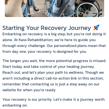
Starting Your Recovery Journey
Embarking on recovery is a big step, but you’re not doing it
alone. At Kass Rehabilitation, we’re here to guide you
through every challenge. Our personalized plans mean that
from day one, your recovery is designed for you.
The longer you wait, the more potential progress is missed.
Start today and take control of your healing journey.
Reach out, and let’s plan your path to wellness. Though we
aren’t including a direct call-to-action link in this section,
remember that contacting us is just a step away on our
website for when you’re ready.
Your recovery is our priority. Let’s make it a journey worth
embarking on.