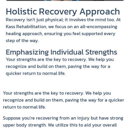
Holistic Recovery Approach
Recovery isn’t just physical; it involves the mind too. At
Kass Rehabilitation, we focus on an all-encompassing
healing approach, ensuring you feel supported every
step of the way.
Emphasizing Individual Strengths
Your strengths are the key to recovery. We help you
recognize and build on them, paving the way for a
quicker return to normal life.
Your strengths are the key to recovery. We help you
recognize and build on them, paving the way for a quicker
return to normal life.
Suppose you’re recovering from an injury but have strong
upper body strength. We utilize this to aid your overall