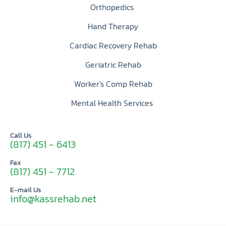
Orthopedics
Hand Therapy
Cardiac Recovery Rehab
Geriatric Rehab
Worker's Comp Rehab
Mental Health Services
Call Us
(817) 451 - 6413
Fax
(817) 451 - 7712
E-mail Us
info@kassrehab.net