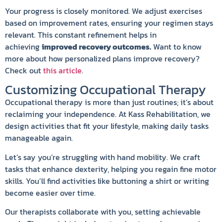
Your progress is closely monitored. We adjust exercises
based on improvement rates, ensuring your regimen stays
relevant. This constant refinement helps in
achieving
improved recovery outcomes.
Want to know
more about how personalized plans improve recovery?
Check out
this article
.
Customizing Occupational Therapy
Occupational therapy is more than just routines; it’s about
reclaiming your independence. At Kass Rehabilitation, we
design activities that fit your lifestyle, making daily tasks
manageable again.
Let’s say you’re struggling with hand mobility. We craft
tasks that enhance dexterity, helping you regain fine motor
skills. You’ll find activities like buttoning a shirt or writing
become easier over time.
Our therapists collaborate with you, setting achievable