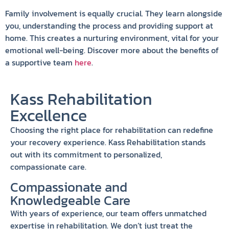
Family involvement is equally crucial. They learn alongside
you, understanding the process and providing support at
home. This creates a nurturing environment, vital for your
emotional well-being. Discover more about the benefits of
a supportive team
here
.
Kass Rehabilitation
Excellence
Choosing the right place for rehabilitation can redefine
your recovery experience. Kass Rehabilitation stands
out with its commitment to personalized,
compassionate care.
Compassionate and
Knowledgeable Care
With years of experience, our team offers unmatched
expertise in rehabilitation. We don’t just treat the