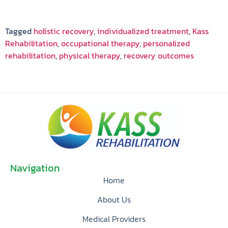
Tagged
holistic recovery
,
individualized treatment
,
Kass
Rehabilitation
,
occupational therapy
,
personalized
rehabilitation
,
physical therapy
,
recovery outcomes
Navigation
Home
About Us
Medical Providers