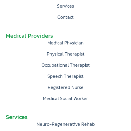
Services
Contact
Medical Providers
Medical Physician
Physical Therapist
Occupational Therapist
Speech Therapist
Registered Nurse
Medical Social Worker
Services
Neuro-Regenerative Rehab