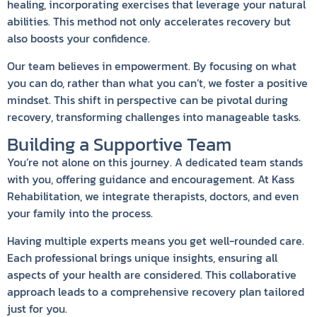
healing, incorporating exercises that leverage your natural
abilities. This method not only accelerates recovery but
also boosts your confidence.
Our team believes in empowerment. By focusing on what
you can do, rather than what you can’t, we foster a positive
mindset. This shift in perspective can be pivotal during
recovery, transforming challenges into manageable tasks.
Building a Supportive Team
You’re not alone on this journey. A dedicated team stands
with you, offering guidance and encouragement. At Kass
Rehabilitation, we integrate therapists, doctors, and even
your family into the process.
Having multiple experts means you get well-rounded care.
Each professional brings unique insights, ensuring all
aspects of your health are considered. This collaborative
approach leads to a comprehensive recovery plan tailored
just for you.