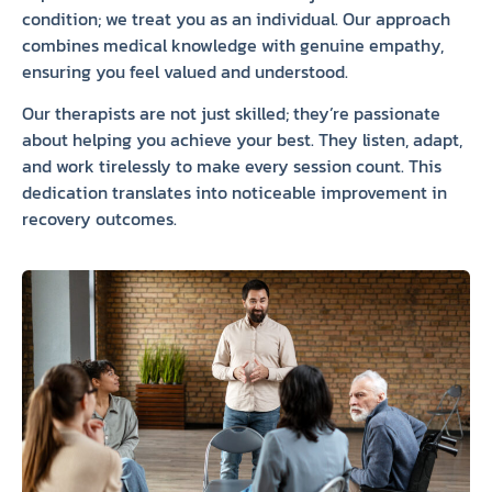
condition; we treat you as an individual. Our approach
combines medical knowledge with genuine empathy,
ensuring you feel valued and understood.
Our therapists are not just skilled; they’re passionate
about helping you achieve your best. They listen, adapt,
and work tirelessly to make every session count. This
dedication translates into noticeable improvement in
recovery outcomes.