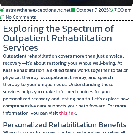
astrawther@exceptionalhc.net
October 7, 2025
7:00 pm
No Comments
Exploring the Spectrum of
Outpatient Rehabilitation
Services
Outpatient rehabilitation covers more than just physical
recovery—it’s about restoring your whole well-being. At
Kass Rehabilitation, a skilled team works together to tailor
physical therapy, occupational therapy, and speech
therapy to your unique needs. Understanding these
services helps you make informed choices for your
personalized recovery and lasting health. Let’s explore how
comprehensive care supports your path forward. For more
information, you can visit
this link
.
Personalized Rehabilitation Benefits
When it comes to recovery, a tailored approach makes all