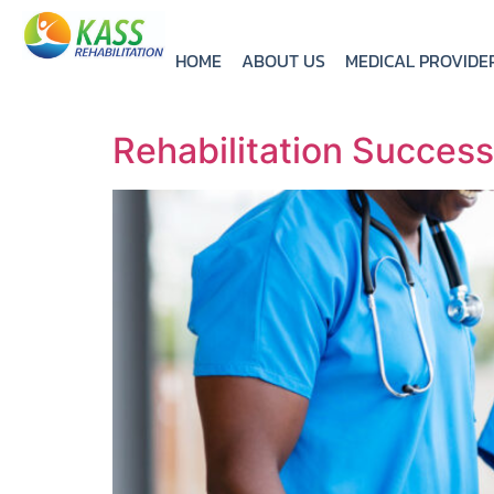
HOME
ABOUT US
MEDICAL PROVIDE
Rehabilitation Succes