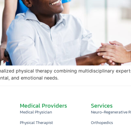
nalized physical therapy combining multidisciplinary expert
ental, and emotional needs.
Medical Providers
Services
Medical Physician
Neuro-Regenerative 
Physical Therapist
Orthopedics