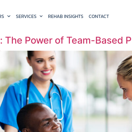
RS
SERVICES
REHAB INSIGHTS
CONTACT
s: The Power of Team-Based P