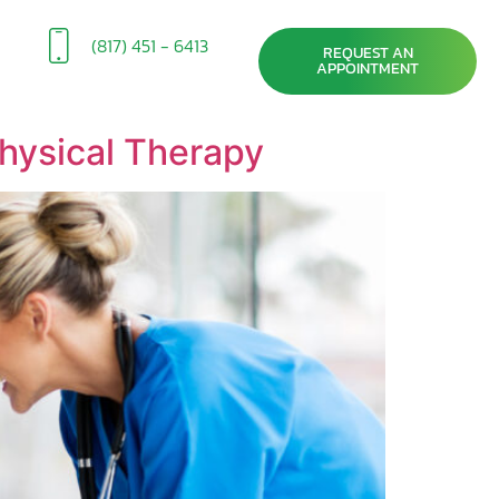
(817) 451 - 6413
REQUEST AN
APPOINTMENT
hysical Therapy