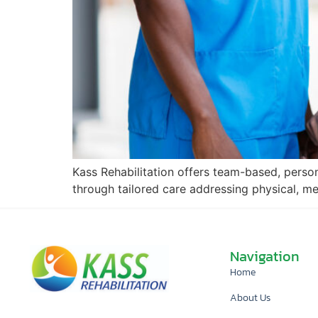
Kass Rehabilitation offers team-based, perso
through tailored care addressing physical, m
Navigation
Home
About Us