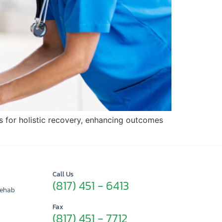
s for holistic recovery, enhancing outcomes
Call Us
(817) 451 - 6413
Rehab
Fax
(817) 451 - 7712