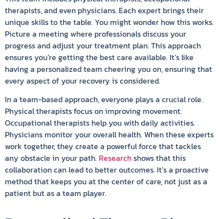
therapists, and even physicians. Each expert brings their
unique skills to the table. You might wonder how this works.
Picture a meeting where professionals discuss your
progress and adjust your treatment plan. This approach
ensures you’re getting the best care available. It’s like
having a personalized team cheering you on, ensuring that
every aspect of your recovery is considered.
In a team-based approach, everyone plays a crucial role.
Physical therapists focus on improving movement.
Occupational therapists help you with daily activities.
Physicians monitor your overall health. When these experts
work together, they create a powerful force that tackles
any obstacle in your path.
Research
shows that this
collaboration can lead to better outcomes. It’s a proactive
method that keeps you at the center of care, not just as a
patient but as a team player.