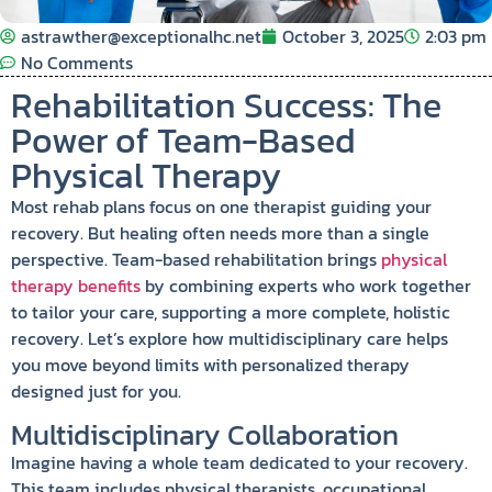
astrawther@exceptionalhc.net
October 3, 2025
2:03 pm
No Comments
Rehabilitation Success: The
Power of Team-Based
Physical Therapy
Most rehab plans focus on one therapist guiding your
recovery. But healing often needs more than a single
perspective. Team-based rehabilitation brings
physical
therapy benefits
by combining experts who work together
to tailor your care, supporting a more complete, holistic
recovery. Let’s explore how multidisciplinary care helps
you move beyond limits with personalized therapy
designed just for you.
Multidisciplinary Collaboration
Imagine having a whole team dedicated to your recovery.
This team includes physical therapists, occupational