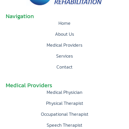
Navigation
Home
About Us
Medical Providers
Services
Contact
Medical Providers
Medical Physician
Physical Therapist
Occupational Therapist
Speech Therapist