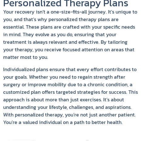
Personalized Therapy Plans
Your recovery isn’t a one-size-fits-all journey. It’s unique to
you, and that’s why personalized therapy plans are
essential. These plans are crafted with your specific needs
in mind. They evolve as you do, ensuring that your
treatment is always relevant and effective. By tailoring
your therapy, you receive focused attention on areas that
matter most to you.
Individualized plans ensure that every effort contributes to
your goals. Whether you need to regain strength after
surgery or improve mobility due to a chronic condition, a
customized plan offers targeted strategies for success. This
approach is about more than just exercises. It’s about
understanding your lifestyle, challenges, and aspirations.
With personalized therapy, you’re not just another patient.
You’re a valued individual on a path to better health.