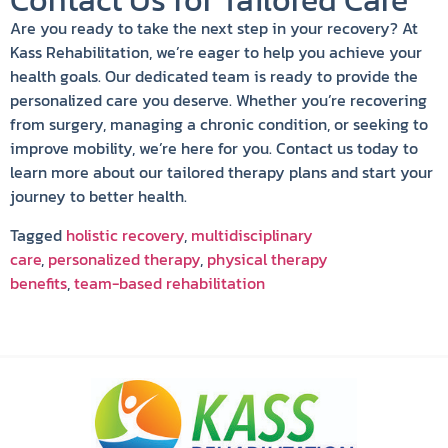
Contact Us for Tailored Care
Are you ready to take the next step in your recovery? At
Kass Rehabilitation, we’re eager to help you achieve your
health goals. Our dedicated team is ready to provide the
personalized care you deserve. Whether you’re recovering
from surgery, managing a chronic condition, or seeking to
improve mobility, we’re here for you. Contact us today to
learn more about our tailored therapy plans and start your
journey to better health.
Tagged
holistic recovery
,
multidisciplinary
care
,
personalized therapy
,
physical therapy
benefits
,
team-based rehabilitation