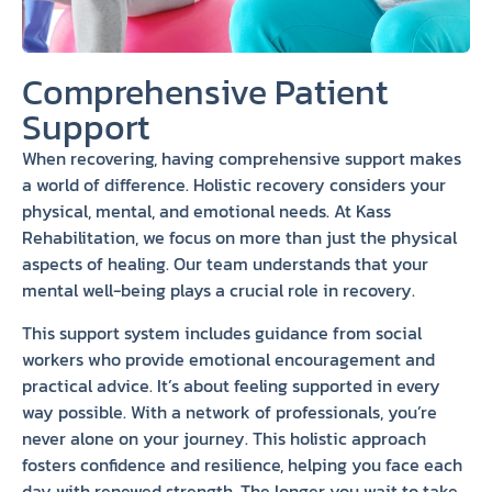
Comprehensive Patient
Support
When recovering, having comprehensive support makes
a world of difference. Holistic recovery considers your
physical, mental, and emotional needs. At Kass
Rehabilitation, we focus on more than just the physical
aspects of healing. Our team understands that your
mental well-being plays a crucial role in recovery.
This support system includes guidance from social
workers who provide emotional encouragement and
practical advice. It’s about feeling supported in every
way possible. With a network of professionals, you’re
never alone on your journey. This holistic approach
fosters confidence and resilience, helping you face each
day with renewed strength. The longer you wait to take