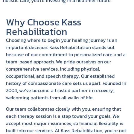
holistic care, you’re investing in a healthier future.
Why Choose Kass
Rehabilitation
Choosing where to begin your healing journey is an
important decision. Kass Rehabilitation stands out
because of our commitment to personalized care and a
team-based approach. We pride ourselves on our
comprehensive services, including physical,
occupational, and speech therapy. Our established
history of compassionate care sets us apart. Founded in
2004, we’ve become a trusted partner in recovery,
welcoming patients from all walks of life.
Our team collaborates closely with you, ensuring that
each therapy session is a step toward your goals. We
accept most major insurances, so financial flexibility is
built into our services. At Kass Rehabilitation, you’re not