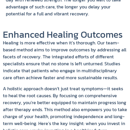
advantage of such care, the longer you delay your
potential for a full and vibrant recovery.
Enhanced Healing Outcomes
Healing is more effective when it’s thorough. Our team-
based method aims to improve outcomes by addressing all
facets of recovery. The integrated efforts of different
specialists ensure that no stone is left unturned. Studies
indicate that patients who engage in multidisciplinary
care often achieve faster and more sustainable results.
A holistic approach doesn’t just treat symptoms—it seeks
to heal the root causes. By focusing on comprehensive
recovery, you’re better equipped to maintain progress long
after therapy ends. This method also empowers you to take
charge of your health, promoting independence and long-
term well-being. Here’s the key insight: when you invest in