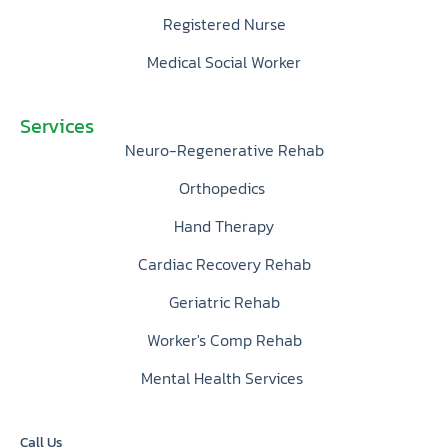
Registered Nurse
Medical Social Worker
Services
Neuro-Regenerative Rehab
Orthopedics
Hand Therapy
Cardiac Recovery Rehab
Geriatric Rehab
Worker's Comp Rehab
Mental Health Services
Call Us