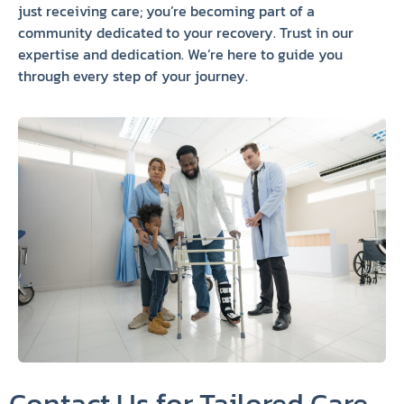
just receiving care; you’re becoming part of a
community dedicated to your recovery. Trust in our
expertise and dedication. We’re here to guide you
through every step of your journey.