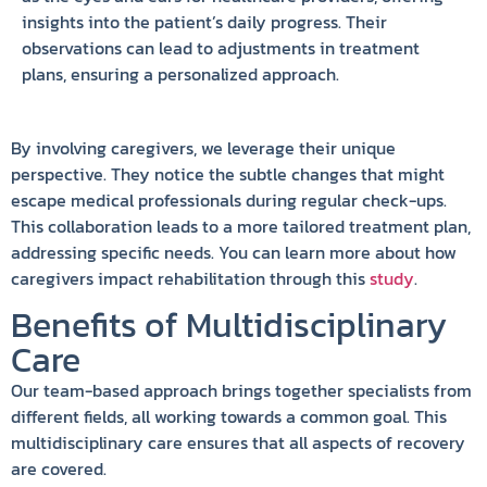
insights into the patient’s daily progress. Their
observations can lead to adjustments in treatment
plans, ensuring a personalized approach.
By involving caregivers, we leverage their unique
perspective. They notice the subtle changes that might
escape medical professionals during regular check-ups.
This collaboration leads to a more tailored treatment plan,
addressing specific needs. You can learn more about how
caregivers impact rehabilitation through this
study
.
Benefits of Multidisciplinary
Care
Our team-based approach brings together specialists from
different fields, all working towards a common goal. This
multidisciplinary care ensures that all aspects of recovery
are covered.