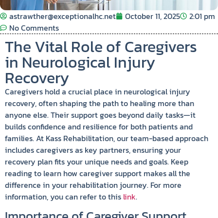
astrawther@exceptionalhc.net
October 11, 2025
2:01 pm
No Comments
The Vital Role of Caregivers
in Neurological Injury
Recovery
Caregivers hold a crucial place in neurological injury
recovery, often shaping the path to healing more than
anyone else. Their support goes beyond daily tasks—it
builds confidence and resilience for both patients and
families. At Kass Rehabilitation, our team-based approach
includes caregivers as key partners, ensuring your
recovery plan fits your unique needs and goals. Keep
reading to learn how caregiver support makes all the
difference in your rehabilitation journey. For more
information, you can refer to this
link
.
Importance of Caregiver Support