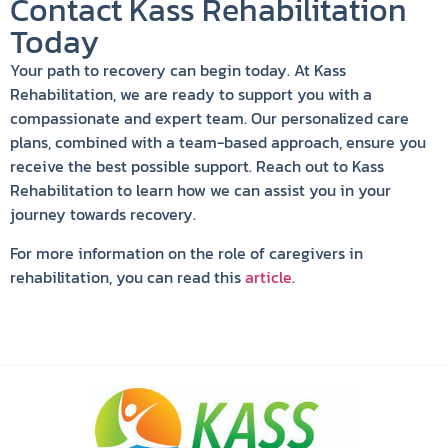
Contact Kass Rehabilitation
Today
Your path to recovery can begin today. At Kass
Rehabilitation, we are ready to support you with a
compassionate and expert team. Our personalized care
plans, combined with a team-based approach, ensure you
receive the best possible support. Reach out to Kass
Rehabilitation to learn how we can assist you in your
journey towards recovery.
For more information on the role of caregivers in
rehabilitation, you can read this
article
.