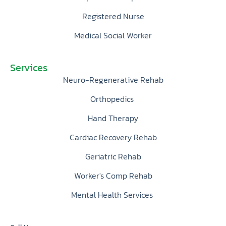
Registered Nurse
Medical Social Worker
Services
Neuro-Regenerative Rehab
Orthopedics
Hand Therapy
Cardiac Recovery Rehab
Geriatric Rehab
Worker's Comp Rehab
Mental Health Services