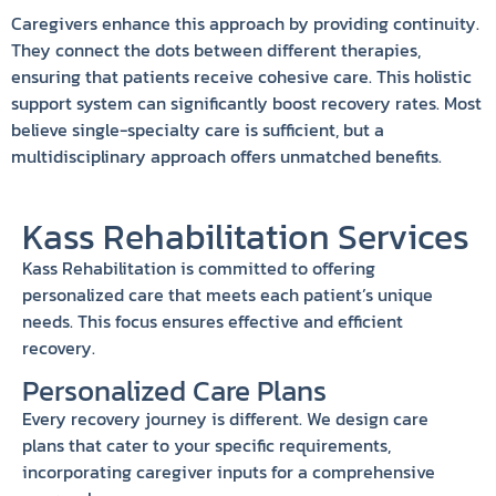
Caregivers enhance this approach by providing continuity.
They connect the dots between different therapies,
ensuring that patients receive cohesive care. This holistic
support system can significantly boost recovery rates. Most
believe single-specialty care is sufficient, but a
multidisciplinary approach offers unmatched benefits.
Kass Rehabilitation Services
Kass Rehabilitation is committed to offering
personalized care that meets each patient’s unique
needs. This focus ensures effective and efficient
recovery.
Personalized Care Plans
Every recovery journey is different. We design care
plans that cater to your specific requirements,
incorporating caregiver inputs for a comprehensive