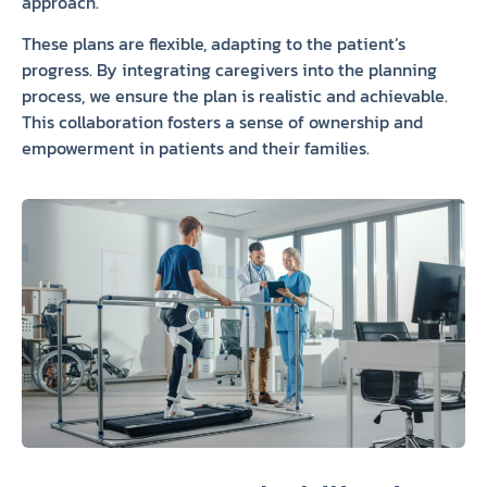
approach.
These plans are flexible, adapting to the patient’s
progress. By integrating caregivers into the planning
process, we ensure the plan is realistic and achievable.
This collaboration fosters a sense of ownership and
empowerment in patients and their families.