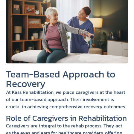
Team-Based Approach to
Recovery
At Kass Rehabilitation, we place caregivers at the heart
of our team-based approach. Their involvement is
crucial in achieving comprehensive recovery outcomes.
Role of Caregivers in Rehabilitation
Caregivers are integral to the rehab process. They act
as the eyes and ears for healthcare providers, offering