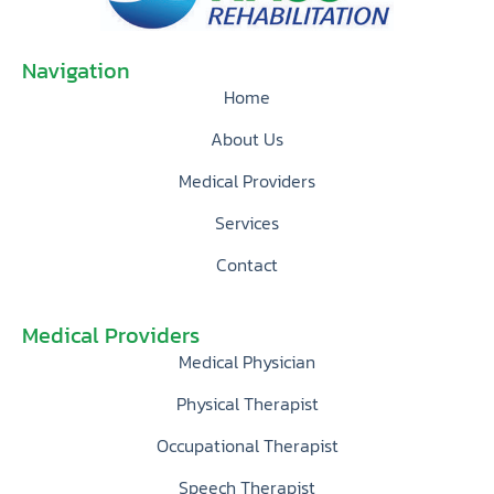
Navigation
Home
About Us
Medical Providers
Services
Contact
Medical Providers
Medical Physician
Physical Therapist
Occupational Therapist
Speech Therapist