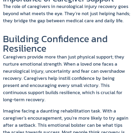
The role of caregivers in neurological injury recovery goes
beyond what meets the eye. They’re not just helping hands;
they bridge the gap between medical care and daily life.
Building Confidence and
Resilience
Caregivers provide more than just physical support; they
nurture emotional strength. When a loved one faces a
neurological injury, uncertainty and fear can overshadow
recovery. Caregivers help instill confidence by being
present and encouraging every small victory. This
continuous support builds resilience, which is crucial for
long-term recovery.
Imagine facing a daunting rehabilitation task. With a
caregiver’s encouragement, you’re more likely to try again
after a setback. This emotional bolster can be what tips
the scales towards success. Most people think recovery is