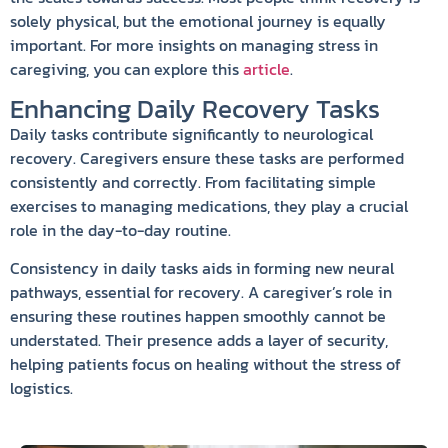
solely physical, but the emotional journey is equally
important. For more insights on managing stress in
caregiving, you can explore this
article
.
Enhancing Daily Recovery Tasks
Daily tasks contribute significantly to neurological
recovery. Caregivers ensure these tasks are performed
consistently and correctly. From facilitating simple
exercises to managing medications, they play a crucial
role in the day-to-day routine.
Consistency in daily tasks aids in forming new neural
pathways, essential for recovery. A caregiver’s role in
ensuring these routines happen smoothly cannot be
understated. Their presence adds a layer of security,
helping patients focus on healing without the stress of
logistics.